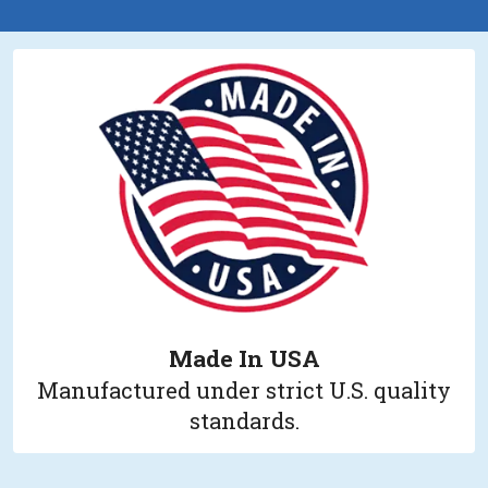
Made In USA
Manufactured under strict U.S. quality
standards.