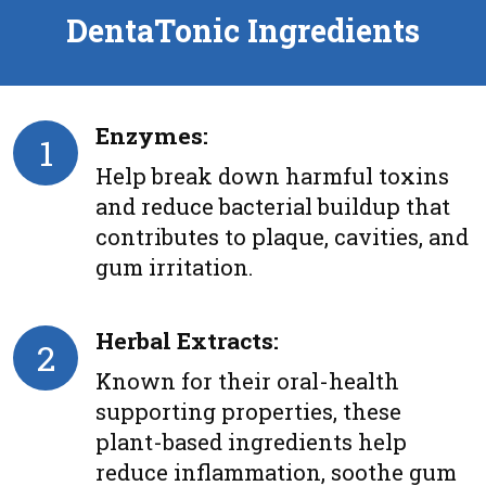
DentaTonic Ingredients
Enzymes:
1
Help break down harmful toxins
and reduce bacterial buildup that
contributes to plaque, cavities, and
gum irritation.
Herbal Extracts:
2
Known for their oral-health
supporting properties, these
plant-based ingredients help
reduce inflammation, soothe gum