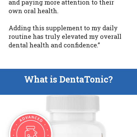
and paying more attention to their
own oral health.
Adding this supplement to my daily
routine has truly elevated my overall
dental health and confidence.”
What is DentaTonic?