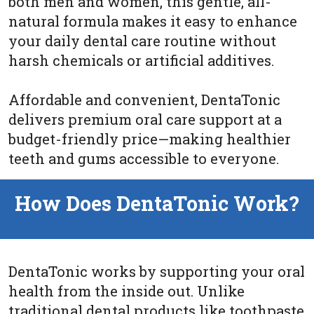
both men and women, this gentle, all-
natural formula makes it easy to enhance
your daily dental care routine without
harsh chemicals or artificial additives.
Affordable and convenient, DentaTonic
delivers premium oral care support at a
budget-friendly price—making healthier
teeth and gums accessible to everyone.
How Does DentaTonic Work?
DentaTonic works by supporting your oral
health from the inside out. Unlike
traditional dental products like toothpaste