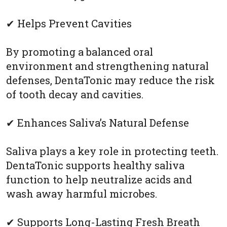
✔ Helps Prevent Cavities
By promoting a balanced oral
environment and strengthening natural
defenses, DentaTonic may reduce the risk
of tooth decay and cavities.
✔ Enhances Saliva’s Natural Defense
Saliva plays a key role in protecting teeth.
DentaTonic supports healthy saliva
function to help neutralize acids and
wash away harmful microbes.
✔ Supports Long-Lasting Fresh Breath