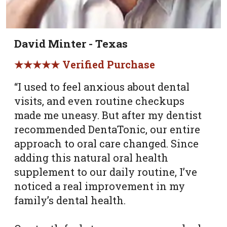
David Minter - Texas
★★★★★ Verified Purchase
“I used to feel anxious about dental
visits, and even routine checkups
made me uneasy. But after my dentist
recommended DentaTonic, our entire
approach to oral care changed. Since
adding this natural oral health
supplement to our daily routine, I’ve
noticed a real improvement in my
family’s dental health.