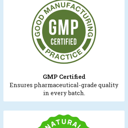
GMP Certified
Ensures pharmaceutical-grade quality
in every batch.