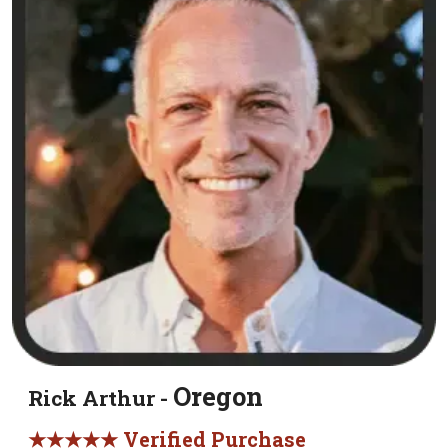
Oregon
Rick Arthur -
★★★★★ Verified Purchase