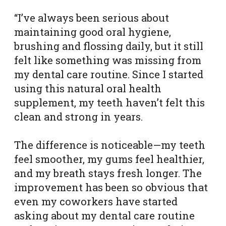
“I’ve always been serious about
maintaining good oral hygiene,
brushing and flossing daily, but it still
felt like something was missing from
my dental care routine. Since I started
using this natural oral health
supplement, my teeth haven’t felt this
clean and strong in years.
The difference is noticeable—my teeth
feel smoother, my gums feel healthier,
and my breath stays fresh longer. The
improvement has been so obvious that
even my coworkers have started
asking about my dental care routine