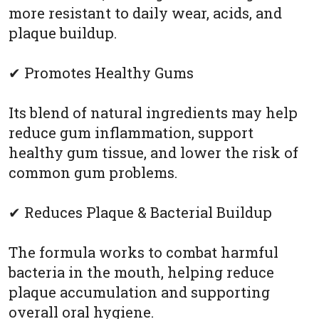
more resistant to daily wear, acids, and
plaque buildup.
✔ Promotes Healthy Gums
Its blend of natural ingredients may help
reduce gum inflammation, support
healthy gum tissue, and lower the risk of
common gum problems.
✔ Reduces Plaque & Bacterial Buildup
The formula works to combat harmful
bacteria in the mouth, helping reduce
plaque accumulation and supporting
overall oral hygiene.