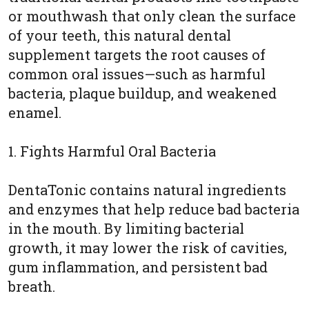
or mouthwash that only clean the surface
of your teeth, this natural dental
supplement targets the root causes of
common oral issues—such as harmful
bacteria, plaque buildup, and weakened
enamel.
1. Fights Harmful Oral Bacteria
DentaTonic contains natural ingredients
and enzymes that help reduce bad bacteria
in the mouth. By limiting bacterial
growth, it may lower the risk of cavities,
gum inflammation, and persistent bad
breath.