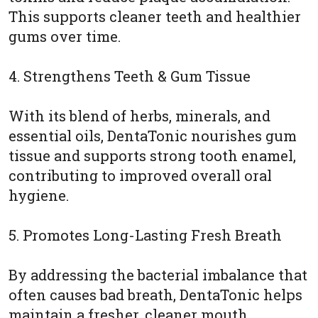
This supports cleaner teeth and healthier
gums over time.
4. Strengthens Teeth & Gum Tissue
With its blend of herbs, minerals, and
essential oils, DentaTonic nourishes gum
tissue and supports strong tooth enamel,
contributing to improved overall oral
hygiene.
5. Promotes Long-Lasting Fresh Breath
By addressing the bacterial imbalance that
often causes bad breath, DentaTonic helps
maintain a fresher, cleaner mouth