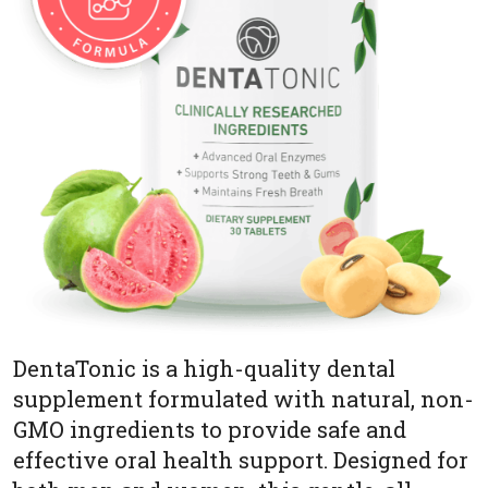
DentaTonic is a high-quality dental
supplement formulated with natural, non-
GMO ingredients to provide safe and
effective oral health support. Designed for