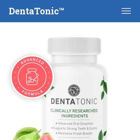
DentaTonic™