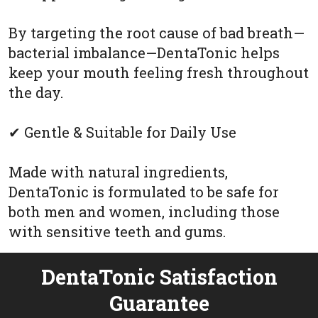
By targeting the root cause of bad breath—
bacterial imbalance—DentaTonic helps
keep your mouth feeling fresh throughout
the day.
✔ Gentle & Suitable for Daily Use
Made with natural ingredients,
DentaTonic is formulated to be safe for
both men and women, including those
with sensitive teeth and gums.
DentaTonic Satisfaction
Guarantee