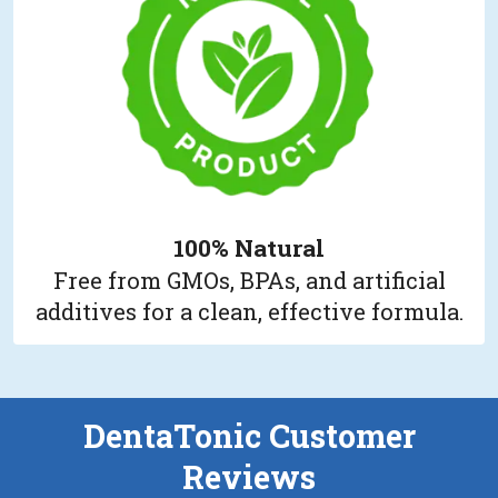
100% Natural
Free from GMOs, BPAs, and artificial
additives for a clean, effective formula.
DentaTonic Customer
Reviews