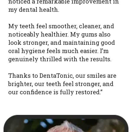
noticed a remarkable improvement in
my dental health.
My teeth feel smoother, cleaner, and
noticeably healthier. My gums also
look stronger, and maintaining good
oral hygiene feels much easier. I’m
genuinely thrilled with the results.
Thanks to DentaTonic, our smiles are
brighter, our teeth feel stronger, and
our confidence is fully restored.”