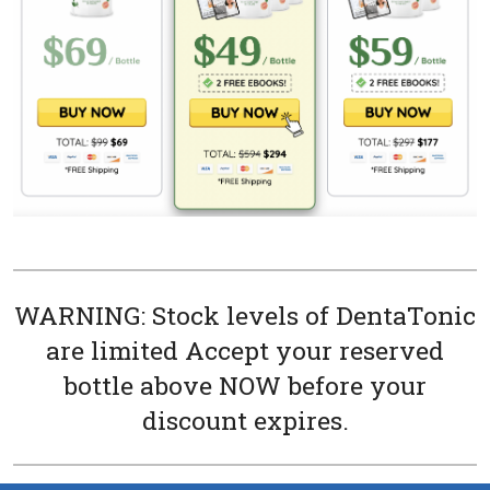
WARNING: Stock levels of DentaTonic
are limited Accept your reserved
bottle above NOW before your
discount expires.