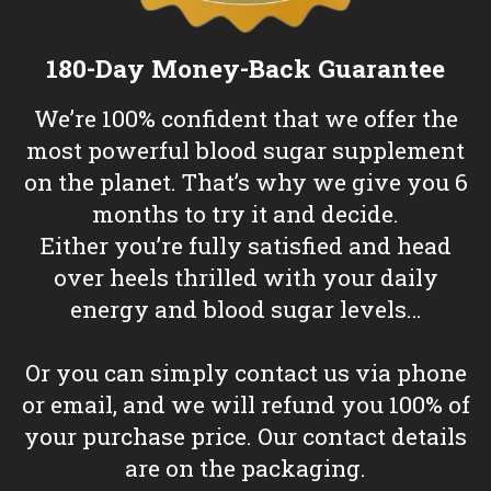
180-Day Money-Back Guarantee
We’re 100% confident that we offer the
most powerful blood sugar supplement
on the planet. That’s why we give you 6
months to try it and decide.
Either you’re fully satisfied and head
over heels thrilled with your daily
energy and blood sugar levels…
Or you can simply contact us via phone
or email, and we will refund you 100% of
your purchase price. Our contact details
are on the packaging.