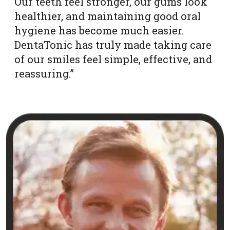
Our teeth feel stronger, our gums look
healthier, and maintaining good oral
hygiene has become much easier.
DentaTonic has truly made taking care
of our smiles feel simple, effective, and
reassuring.”