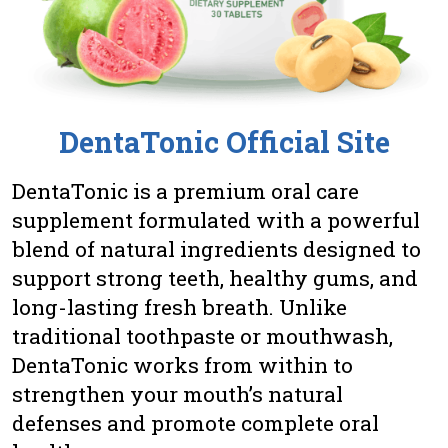
DentaTonic Official Site
DentaTonic is a premium oral care
supplement formulated with a powerful
blend of natural ingredients designed to
support strong teeth, healthy gums, and
long-lasting fresh breath. Unlike
traditional toothpaste or mouthwash,
DentaTonic works from within to
strengthen your mouth’s natural
defenses and promote complete oral