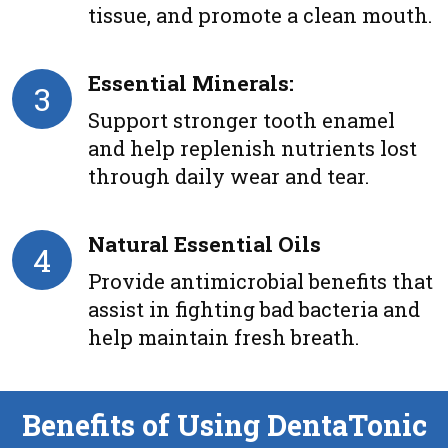
tissue, and promote a clean mouth.
Essential Minerals:
3
Support stronger tooth enamel
and help replenish nutrients lost
through daily wear and tear.
Natural Essential Oils
4
Provide antimicrobial benefits that
assist in fighting bad bacteria and
help maintain fresh breath.
Benefits of Using DentaTonic