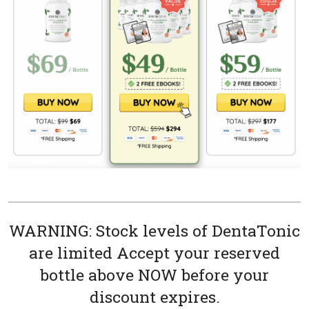
WARNING: Stock levels of DentaTonic
are limited Accept your reserved
bottle above NOW before your
discount expires.