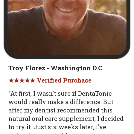
Troy Florez - Washington D.C.
★★★★★ Verified Purchase
“At first, I wasn’t sure if DentaTonic
would really make a difference. But
after my dentist recommended this
natural oral care supplement, I decided
to try it. Just six weeks later, I’ve