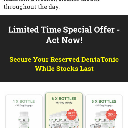
throughout the day.
Limited Time Special Offer -
Act Now!
Secure Your Reserved DentaTonic
While Stocks Last