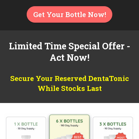
Get Your Bottle Now!
Limited Time Special Offer -
Act Now!
Secure Your Reserved DentaTonic
While Stocks Last