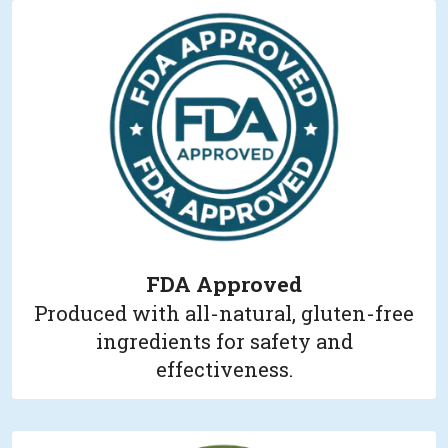
FDA Approved
Produced with all-natural, gluten-free
ingredients for safety and
effectiveness.