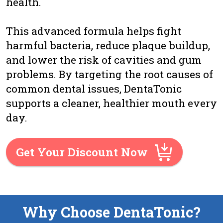
health.
This advanced formula helps fight
harmful bacteria, reduce plaque buildup,
and lower the risk of cavities and gum
problems. By targeting the root causes of
common dental issues, DentaTonic
supports a cleaner, healthier mouth every
day.
Get Your Discount Now
Why Choose DentaTonic?