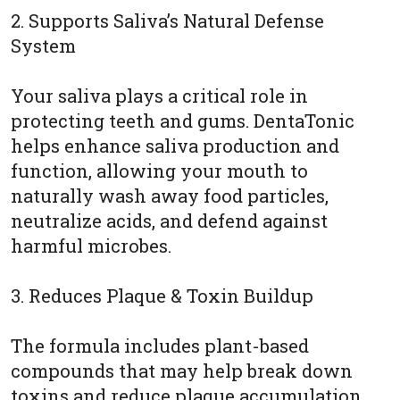
2. Supports Saliva’s Natural Defense
System
Your saliva plays a critical role in
protecting teeth and gums. DentaTonic
helps enhance saliva production and
function, allowing your mouth to
naturally wash away food particles,
neutralize acids, and defend against
harmful microbes.
3. Reduces Plaque & Toxin Buildup
The formula includes plant-based
compounds that may help break down
toxins and reduce plaque accumulation.