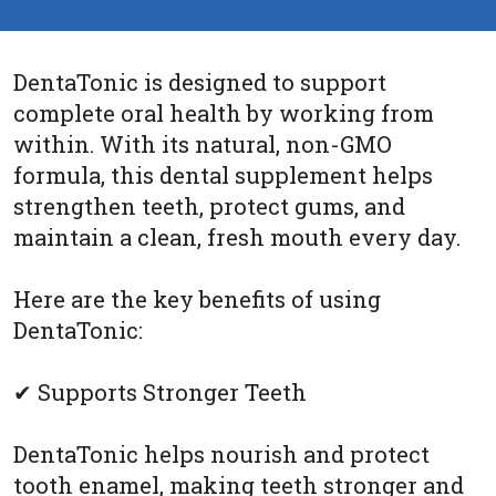
DentaTonic is designed to support
complete oral health by working from
within. With its natural, non-GMO
formula, this dental supplement helps
strengthen teeth, protect gums, and
maintain a clean, fresh mouth every day.
Here are the key benefits of using
DentaTonic:
✔ Supports Stronger Teeth
DentaTonic helps nourish and protect
tooth enamel, making teeth stronger and